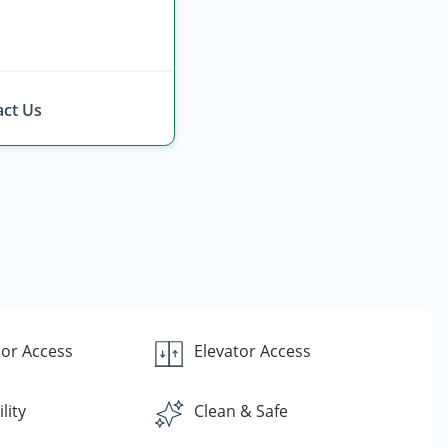
ct Us
or Access
Elevator Access
lity
Clean & Safe