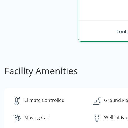
Conta
Facility Amenities
Climate Controlled
Ground Flo
Moving Cart
Well-Lit Faci