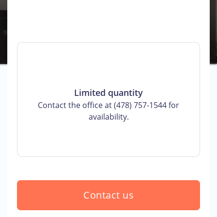
Limited quantity
Contact the office at (478) 757-1544 for
availability.
Contact us