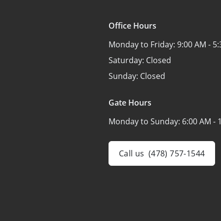
Office Hours
Monday to Friday:
9:00 AM - 5
Saturday:
Closed
Sunday:
Closed
Gate Hours
Monday to Sunday:
6:00 AM - 
Call us
(478) 757-1544