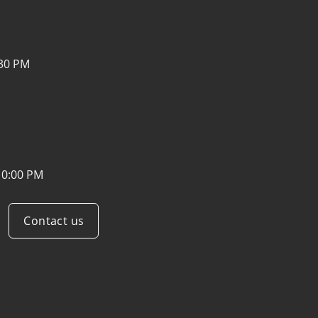
:30 PM
10:00 PM
Contact us