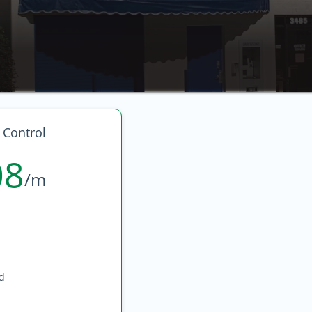
 Control
08
/m
ed