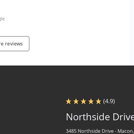
gle
e reviews
(4.9)
Northside Driv
3485 Northside Drive -
Macon,