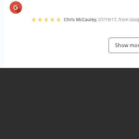
Chris McCauley
,
07/19/17
, from
Goo
Show mor