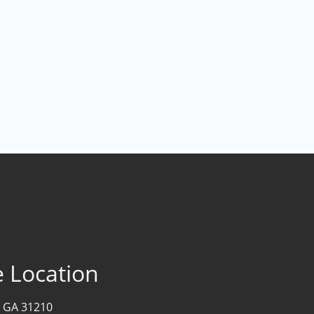
e Location
 GA 31210