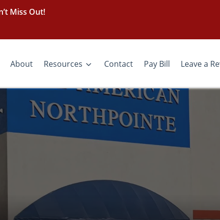
’t Miss Out!
About
Resources
Contact
Pay Bill
Leave a R