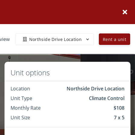
eview
Northside Drive Location
Rent a unit
Unit options
Location
Northside Drive Location
Unit Type
Climate Control
Monthly Rate
$108
Unit Size
7 x 5