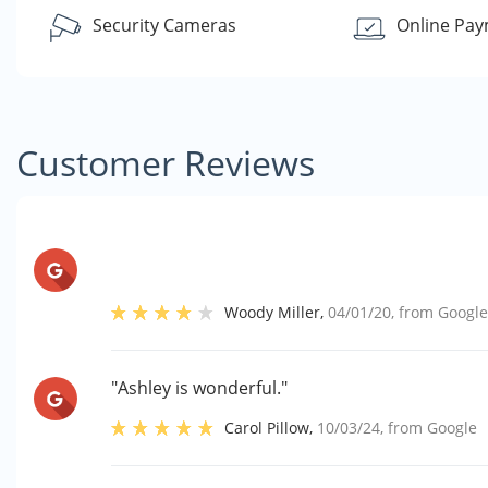
Security Cameras
Online Pa
Customer Reviews
Woody Miller
,
04/01/20
, from
Googl
"Ashley is wonderful."
Carol Pillow
,
10/03/24
, from
Google