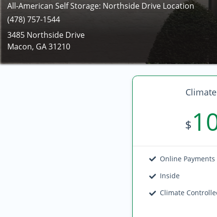
All-American Self Storage: Northside Drive Location
(478) 757-1544
3485 Northside Drive
Macon, GA 31210
Climate
1
$
Online Payments
Inside
Climate Controll