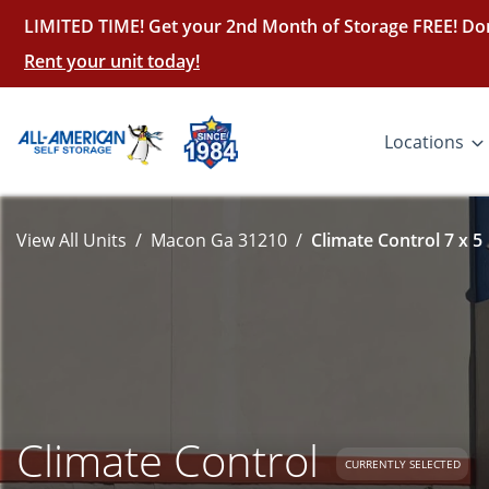
LIMITED TIME! Get your 2nd Month of Storage FREE! Don
Rent your unit today!
Locations
View All Units
Macon Ga 31210
Climate Control 7 x 5
Climate Control
CURRENTLY SELECTED