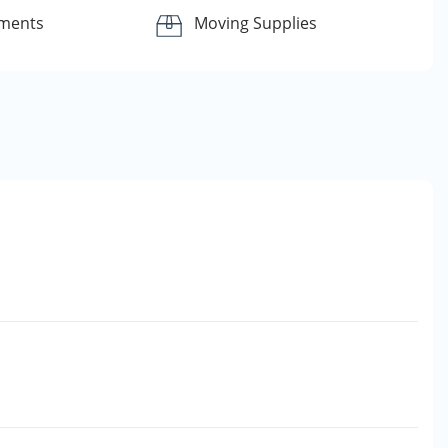
yments
Moving Supplies
e