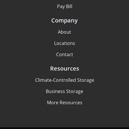
Pay Bill
Company
About
Locations
Contact
Resources
Climate-Controlled Storage
Business Storage
More Resources