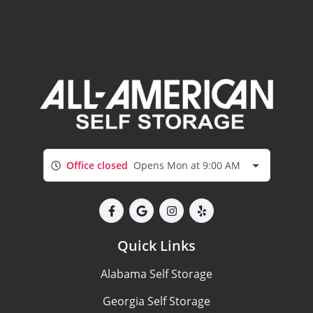
Office closed
Opens Mon at 9:00 AM
Quick Links
Alabama Self Storage
Georgia Self Storage