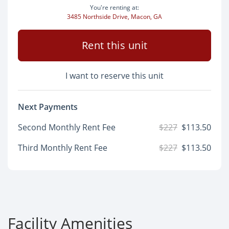
You're renting at:
3485 Northside Drive, Macon, GA
Rent this unit
I want to reserve this unit
Next Payments
Second Monthly Rent Fee
$227
$113.50
Third Monthly Rent Fee
$227
$113.50
Facility Amenities