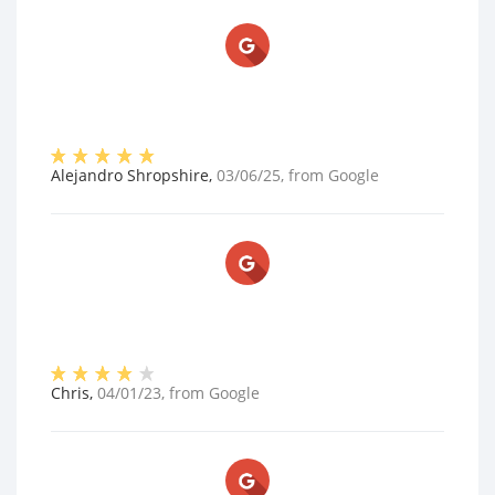
Alejandro Shropshire
,
03/06/25
, from
Google
Chris
,
04/01/23
, from
Google