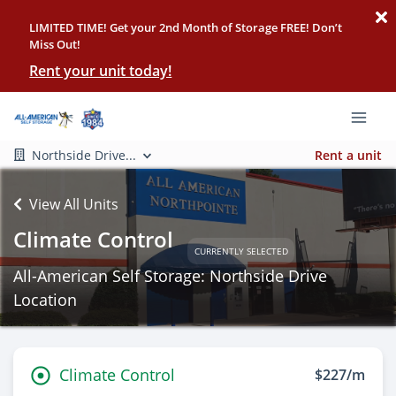
LIMITED TIME! Get your 2nd Month of Storage FREE! Don’t
Miss Out!
Rent your unit today!
Northside Drive...
Rent a unit
View All Units
Climate Control
CURRENTLY SELECTED
All-American Self Storage: Northside Drive
Location
Climate Control
$227/m