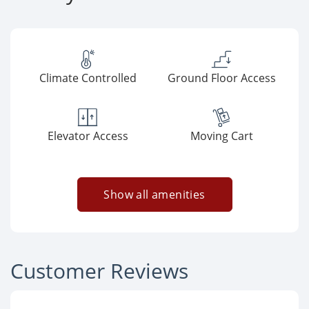
Climate Controlled
Ground Floor Access
Elevator Access
Moving Cart
Show all amenities
Customer Reviews