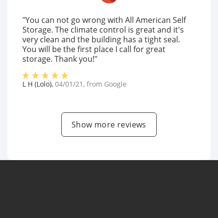
"You can not go wrong with All American Self
Storage. The climate control is great and it's
very clean and the building has a tight seal.
You will be the first place I call for great
storage. Thank you!"
L H (Lolo)
,
04/01/21
, from
Google
Show more reviews