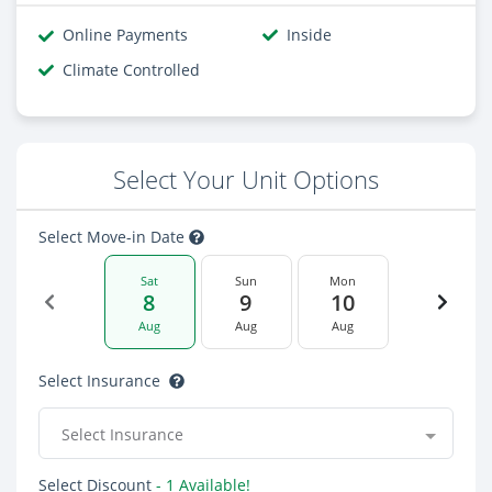
Online Payments
Inside
Climate Controlled
Select Your Unit Options
Select Move-in Date
Sat
Sun
Mon
8
9
10
Aug
Aug
Aug
Select Insurance
Select Insurance
Select Discount
- 1 Available!