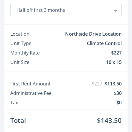
Half off first 3 months
Location
Northside Drive Location
Unit Type
Climate Control
Monthly Rate
$227
Unit Size
10 x 15
First Rent Amount
$227
$113.50
Administrative Fee
$30
Tax
$0
Total
$143.50