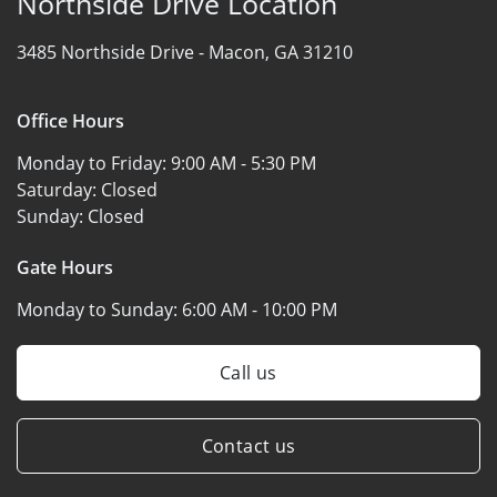
Northside Drive Location
3485 Northside Drive -
Macon, GA 31210
Office Hours
Monday to Friday:
9:00 AM - 5:30 PM
Saturday:
Closed
Sunday:
Closed
Gate Hours
Monday to Sunday:
6:00 AM - 10:00 PM
Call us
Contact us