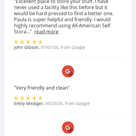
"Excellent place to store your stuff. I have
never used a facility like this before but it
would be hard pressed to find a better one.
Paula is super helpful and friendly. I would
highly recommend using All-American Self
Stora..."
read more
John Gibson
,
07/01/24
, from
Google
"Very friendly and clean"
Emily Mediger
,
09/23/25
, from
Google