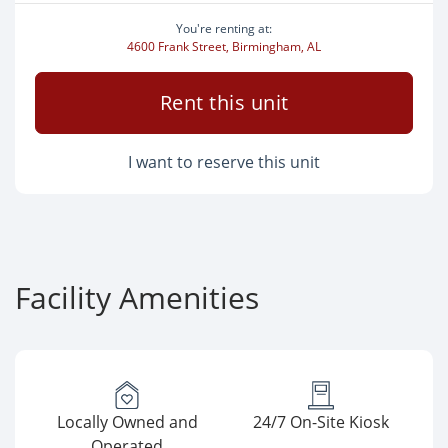
You're renting at:
4600 Frank Street, Birmingham, AL
Rent this unit
I want to reserve this unit
Facility Amenities
Locally Owned and
24/7 On-Site Kiosk
Operated