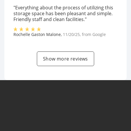
"Everything about the process of utilizing this
storage space has been pleasant and simple.
Friendly staff and clean facilities."
Rochelle Gaston Malone
,
11/20/25
, from
Google
Show more reviews