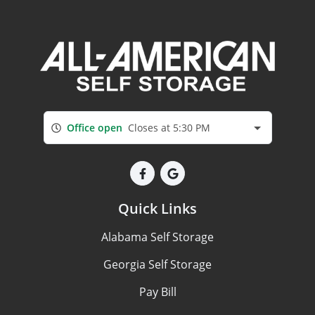
Office open
Closes at 5:30 PM
Quick Links
Alabama Self Storage
Georgia Self Storage
Pay Bill