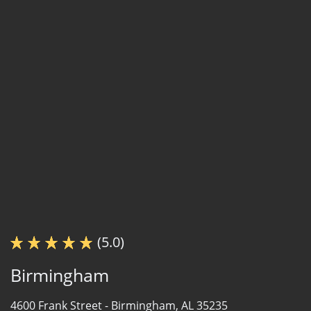
(5.0)
Birmingham
4600 Frank Street -
Birmingham, AL 35235