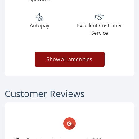
Autopay
Excellent Customer
Service
Show all amenities
Customer Reviews