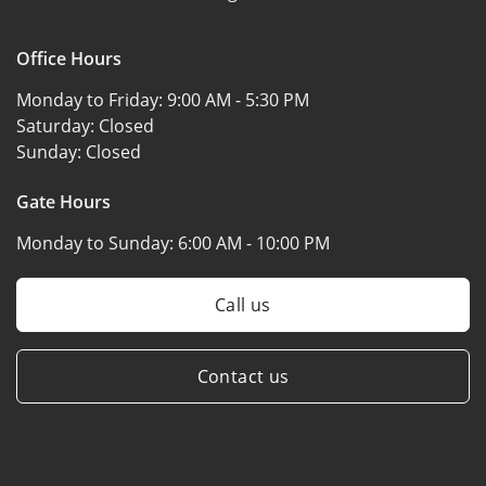
Office Hours
Monday to Friday:
9:00 AM - 5:30 PM
Saturday:
Closed
Sunday:
Closed
Gate Hours
Monday to Sunday:
6:00 AM - 10:00 PM
Call us
Contact us