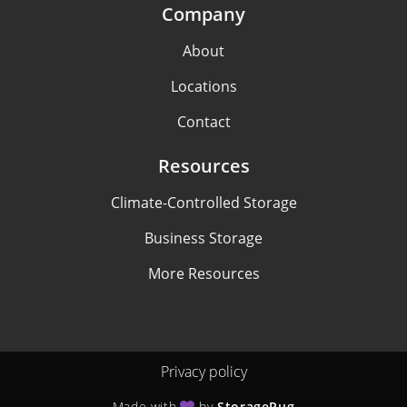
Company
About
Locations
Contact
Resources
Climate-Controlled Storage
Business Storage
More Resources
Privacy policy
Made with
by
StoragePug