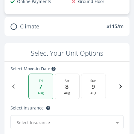
Online Payments
Ground Floor
Climate
$115/m
Select Your Unit Options
Select Move-in Date
Fri
Sat
Sun
7
8
9
Aug
Aug
Aug
Select Insurance
Select Insurance