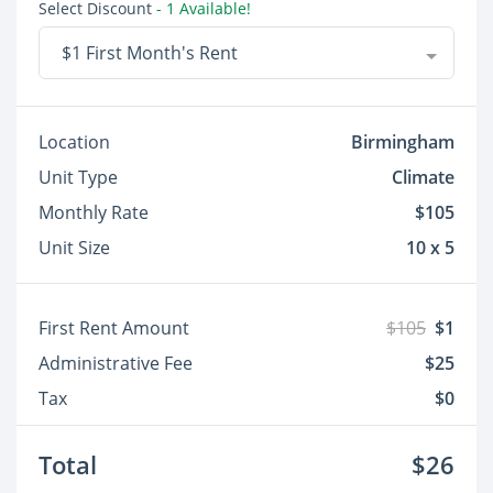
Select Discount
- 1 Available!
$1 First Month's Rent
Location
Birmingham
Unit Type
Climate
Monthly Rate
$105
Unit Size
10 x 5
First Rent Amount
$105
$1
Administrative Fee
$25
Tax
$0
Total
$26