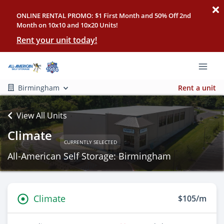
ONLINE RENTAL PROMO: $1 First Month and 50% Off 2nd
Month on 10x10 and 10x20 Units!
Rent your unit today!
Birmingham
Rent a unit
View All Units
Climate
CURRENTLY SELECTED
All-American Self Storage: Birmingham
Climate
$105/m