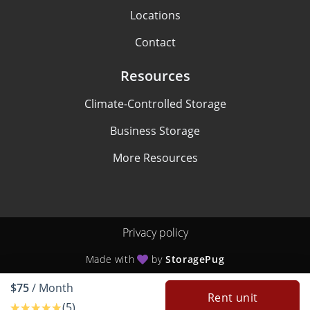
Locations
Contact
Resources
Climate-Controlled Storage
Business Storage
More Resources
Privacy policy
Made with
by
StoragePug
$75
/ Month
Rent unit
(5)