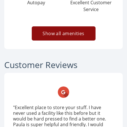
Autopay
Excellent Customer
Service
Show all amenities
Customer Reviews
"Excellent place to store your stuff. I have
never used a facility like this before but it
would be hard pressed to find a better one.
Paula is super helpful and friendly. I would