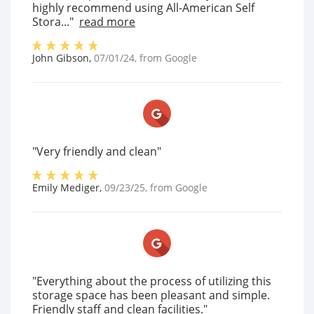
highly recommend using All-American Self
Stora..."
read more
John Gibson
,
07/01/24
, from
Google
"Very friendly and clean"
Emily Mediger
,
09/23/25
, from
Google
"Everything about the process of utilizing this
storage space has been pleasant and simple.
Friendly staff and clean facilities."