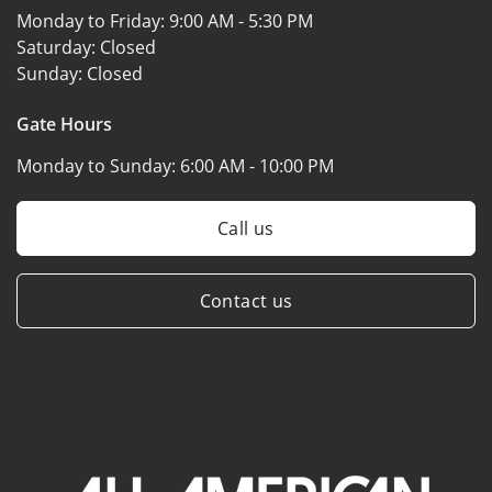
Monday to Friday:
9:00 AM - 5:30 PM
Saturday:
Closed
Sunday:
Closed
Gate Hours
Monday to Sunday:
6:00 AM - 10:00 PM
Call us
Contact us