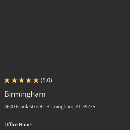
(5.0)
Birmingham
4600 Frank Street -
Birmingham, AL 35235
Office Hours