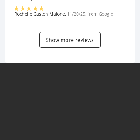
Rochelle Gaston Malone
,
11/20/25
, from
Google
Show more reviews