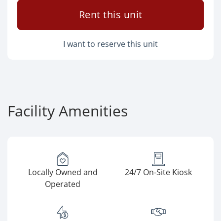
Rent this unit
I want to reserve this unit
Facility Amenities
Locally Owned and
24/7 On-Site Kiosk
Operated