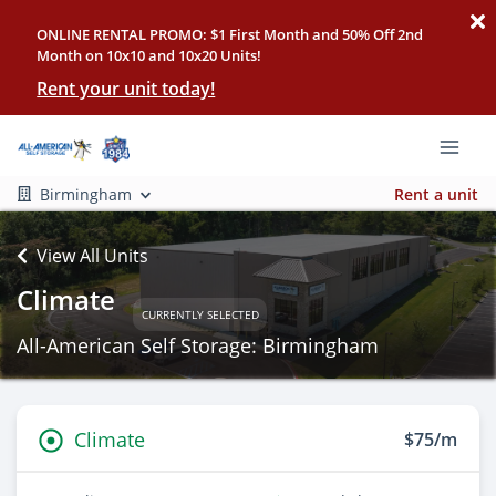
ONLINE RENTAL PROMO: $1 First Month and 50% Off 2nd
Month on 10x10 and 10x20 Units!
Rent your unit today!
Birmingham
Rent a unit
View All Units
Climate
CURRENTLY SELECTED
All-American Self Storage: Birmingham
Climate
$75/m