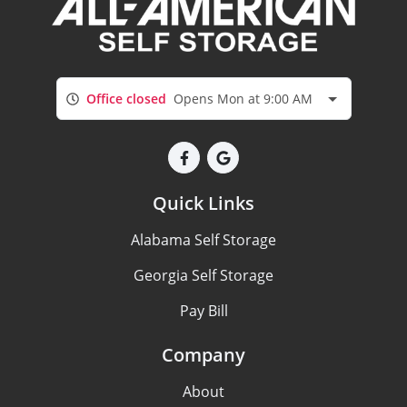
Office closed
Opens Mon at 9:00 AM
Quick Links
Alabama Self Storage
Georgia Self Storage
Pay Bill
Company
About