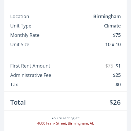
Location
Birmingham
Unit Type
Climate
Monthly Rate
$75
Unit Size
10 x 10
First Rent Amount
$75
$1
Administrative Fee
$25
Tax
$0
Total
$26
You're renting at:
4600 Frank Street, Birmingham, AL