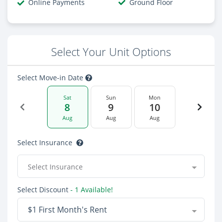
Online Payments
Ground Floor
Select Your Unit Options
Select Move-in Date
Sat
Sun
Mon
8
9
10
Aug
Aug
Aug
Select Insurance
Select Insurance
Select Discount
- 1 Available!
$1 First Month's Rent